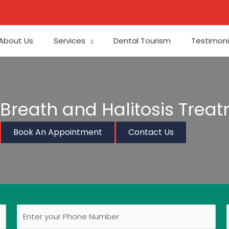
About Us
Services
Dental Tourism
Testimoni
Breath and Halitosis Trea
Book An Appointment
Contact Us