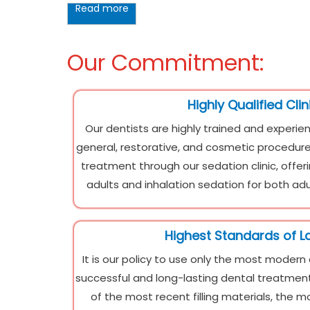
Read more
Our Commitment:
Highly Qualified Clin
Our dentists are highly trained and experien
general, restorative, and cosmetic procedure
treatment through our sedation clinic, offer
adults and inhalation sedation for both adu
Highest Standards of L
It is our policy to use only the most modern
successful and long-lasting dental treatment.
of the most recent filling materials, the 