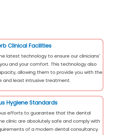
b Clinical Facilities
the latest technology to ensure our clinicians'
r you and your comfort. This technology also
apacity, allowing them to provide you with the
 and least intrusive treatment.
us Hygiene Standards
s efforts to guarantee that the dental
he clinic are absolutely safe and comply with
equirements of a modern dental consultancy.