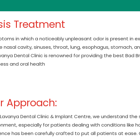
sis Treatment
mptoms in which a noticeably unpleasant odor is present in 
the nasal cavity, sinuses, throat, lung, esophagus, stomach, an
 Lavanya Dental Clinic is renowned for providing the best Bad
ness and oral health
r Approach:
. Lavanya Dental Clinic & Implant Centre, we understand the
nment, especially for patients dealing with conditions like hal
nce has been carefully crafted to put all patients at ease. Ou