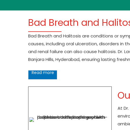
Bad Breath and Halito
Bad Breath and Halitosis are conditions or sy
causes, including oral ulceration, disorders in 
and renal failure can also cause halitosis. Dr.
Banjara Hills, Hyderabad, ensuring lasting fresh
Read more
Ou
At Dr
enviro
ambie