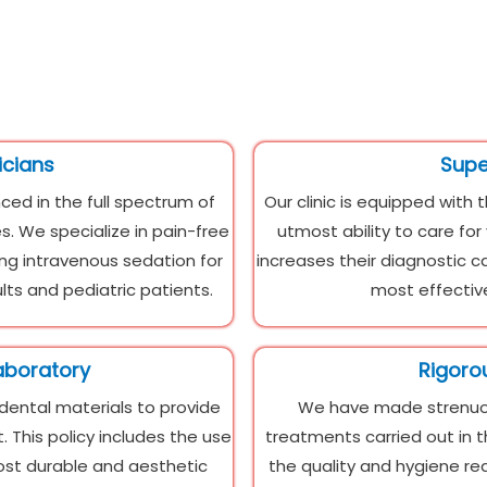
icians
Super
ced in the full spectrum of
Our clinic is equipped with 
s. We specialize in pain-free
utmost ability to care fo
ing intravenous sedation for
increases their diagnostic c
lts and pediatric patients.
most effective
aboratory
Rigoro
 dental materials to provide
We have made strenuou
 This policy includes the use
treatments carried out in t
most durable and aesthetic
the quality and hygiene r