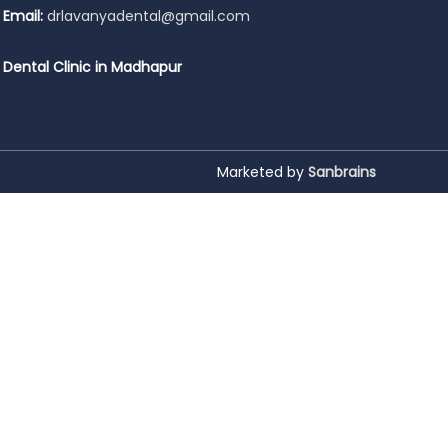
Email:
drlavanyadental@gmail.com
Dental Clinic in Madhapur
Marketed by
Sanbrains