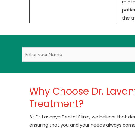
relat
patie
the t
Why Choose Dr. Lavany
Treatment?
At Dr. Lavanya Dental Clinic, we believe that d
ensuring that you and your needs always come 