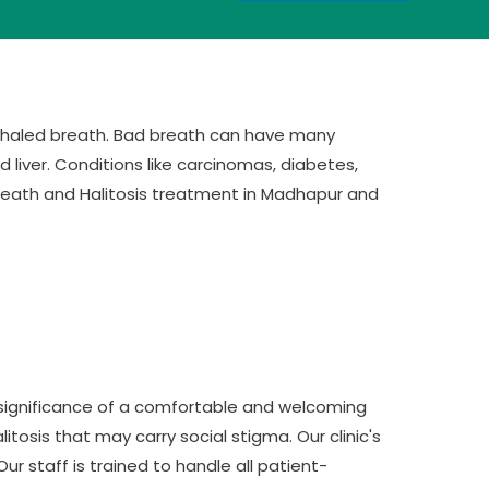
exhaled breath. Bad breath can have many
d liver. Conditions like carcinomas, diabetes,
 Breath and Halitosis treatment in Madhapur and
 significance of a comfortable and welcoming
itosis that may carry social stigma. Our clinic's
r staff is trained to handle all patient-