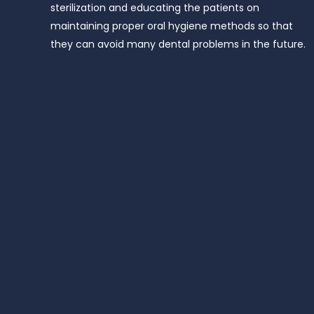
sterilization and educating the patients on
maintaining proper oral hygiene methods so that
they can avoid many dental problems in the future.