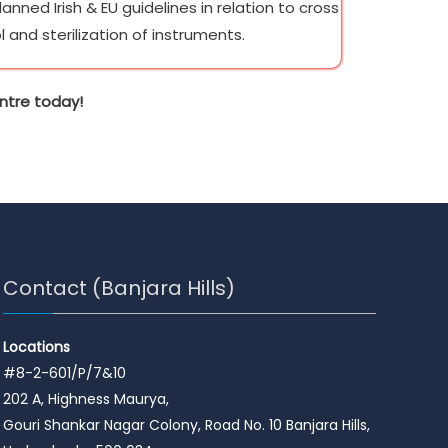
nned Irish & EU guidelines in relation to cross
l and sterilization of instruments.
ntre today!
Contact (Banjara Hills)
Locations
#8-2-601/P/7&10
202 A, Highness Maurya,
Gouri Shankar Nagar Colony, Road No. 10 Banjara Hills,