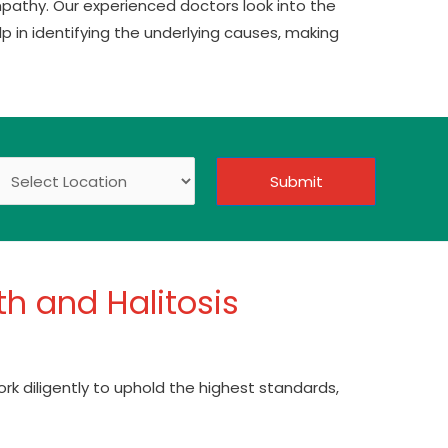
pathy. Our experienced doctors look into the
p in identifying the underlying causes, making
Submit
h and Halitosis
ork diligently to uphold the highest standards,