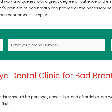
ed work and queries with a great degree of patience and em
nt's problem of bad breath and provide all the necessary hel
reatment process simpler.
a Dental Clinic for Bad Breat
entistry should be personal, accessible, and affordable. We w
first.