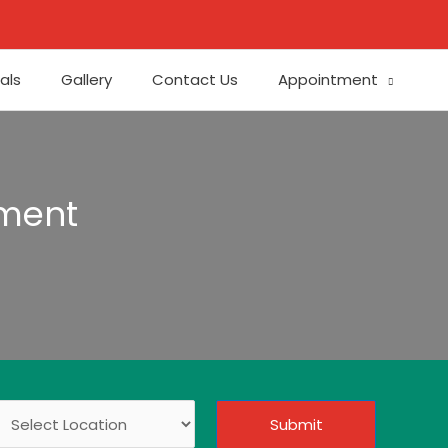
als
Gallery
Contact Us
Appointment
tment
Submit