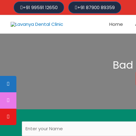
Skip
+91 99591 12650
+91 87900 89359
to
content
Home
Bad 