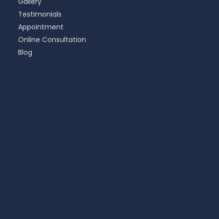
Gallery
Testimonials
Appointment
Online Consultation
Blog