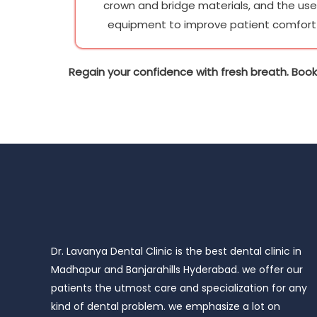
crown and bridge materials, and the us
equipment to improve patient comfort 
Regain your confidence with fresh breath. Book
Dr. Lavanya Dental Clinic is the best dental clinic in
Madhapur and Banjarahills Hyderabad. we offer our
patients the utmost care and specialization for any
kind of dental problem. we emphasize a lot on