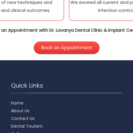
e of new techniques and
We exceed all current and pla
and clinical outcomes.
infection contro
 an Appointment with Dr. Lavanya Dental Clinic & Implant Ce
Book an Appointment
Quick Links
Home
About Us
Contact Us
Dental Tourism