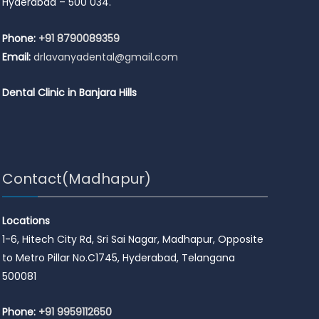
Hyderabad – 500 034.
Phone:
+91 8790089359
Email:
drlavanyadental@gmail.com
Dental Clinic in Banjara Hills
Contact(Madhapur)
Locations
1-6, Hitech City Rd, Sri Sai Nagar, Madhapur, Opposite
to Metro Pillar No.C1745, Hyderabad, Telangana
500081
Phone:
+91 9959112650