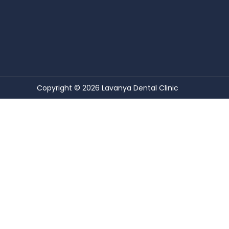
Copyright © 2026
Lavanya Dental Clinic