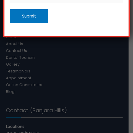
that they can avoid many dental problems in the future.
Submit
Quick Links
Home
About Us
Contact Us
Dental Tourism
Gallery
Testimonials
Appointment
Online Consultation
Blog
Contact (Banjara Hills)
Locations