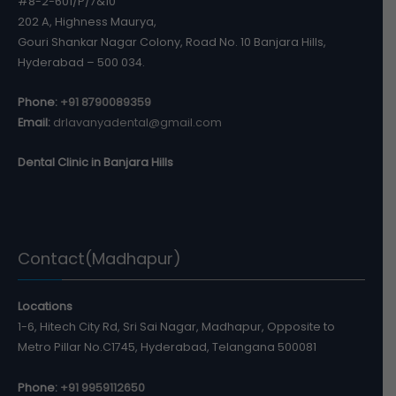
#8-2-601/P/7&10
202 A, Highness Maurya,
Gouri Shankar Nagar Colony, Road No. 10 Banjara Hills,
Hyderabad – 500 034.
Phone:
+91 8790089359
Email:
drlavanyadental@gmail.com
Dental Clinic in Banjara Hills
Contact(Madhapur)
Locations
1-6, Hitech City Rd, Sri Sai Nagar, Madhapur, Opposite to
Metro Pillar No.C1745, Hyderabad, Telangana 500081
Phone:
+91 9959112650