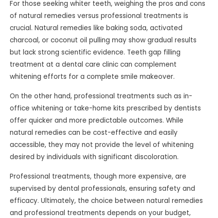
For those seeking whiter teeth, weighing the pros and cons
of natural remedies versus professional treatments is
crucial. Natural remedies like baking soda, activated
charcoal, or coconut oil pulling may show gradual results
but lack strong scientific evidence. Teeth gap filling
treatment at a dental care clinic can complement
whitening efforts for a complete smile makeover.
On the other hand, professional treatments such as in-
office whitening or take-home kits prescribed by dentists
offer quicker and more predictable outcomes. While
natural remedies can be cost-effective and easily
accessible, they may not provide the level of whitening
desired by individuals with significant discoloration.
Professional treatments, though more expensive, are
supervised by dental professionals, ensuring safety and
efficacy. Ultimately, the choice between natural remedies
and professional treatments depends on your budget,