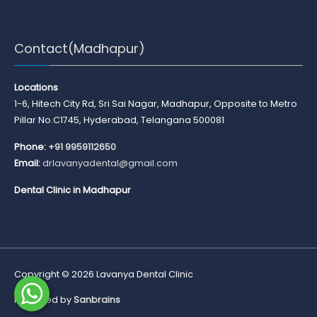
Contact(Madhapur)
Locations
1-6, Hitech City Rd, Sri Sai Nagar, Madhapur, Opposite to Metro
Pillar No.C1745, Hyderabad, Telangana 500081
Phone:
+91 9959112650
Email:
drlavanyadental@gmail.com
Dental Clinic in Madhapur
Copyright © 2026
Lavanya Dental Clinic
Marketed by
Sanbrains