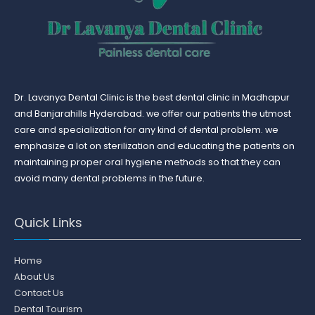
Dr. Lavanya Dental Clinic is the best dental clinic in Madhapur
and Banjarahills Hyderabad. we offer our patients the utmost
care and specialization for any kind of dental problem. we
emphasize a lot on sterilization and educating the patients on
maintaining proper oral hygiene methods so that they can
avoid many dental problems in the future.
Quick Links
Home
About Us
Contact Us
Dental Tourism