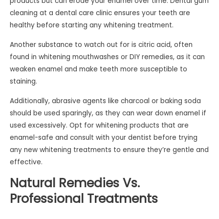
products but can erode your enamel over time. Dental gum
cleaning at a dental care clinic ensures your teeth are
healthy before starting any whitening treatment.
Another substance to watch out for is citric acid, often
found in whitening mouthwashes or DIY remedies, as it can
weaken enamel and make teeth more susceptible to
staining.
Additionally, abrasive agents like charcoal or baking soda
should be used sparingly, as they can wear down enamel if
used excessively. Opt for whitening products that are
enamel-safe and consult with your dentist before trying
any new whitening treatments to ensure they’re gentle and
effective.
Natural Remedies Vs.
Professional Treatments