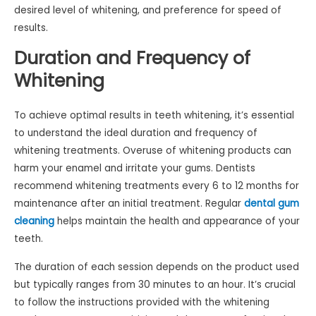
desired level of whitening, and preference for speed of
results.
Duration and Frequency of
Whitening
To achieve optimal results in teeth whitening, it’s essential
to understand the ideal duration and frequency of
whitening treatments. Overuse of whitening products can
harm your enamel and irritate your gums. Dentists
recommend whitening treatments every 6 to 12 months for
maintenance after an initial treatment. Regular
dental gum
cleaning
helps maintain the health and appearance of your
teeth.
The duration of each session depends on the product used
but typically ranges from 30 minutes to an hour. It’s crucial
to follow the instructions provided with the whitening