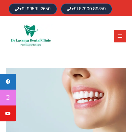
Skip
+91 99591 12650
+91 87900 89359
to
content
Main
Men
Post
navigation