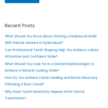
Recent Posts
What Should You Know About Getting a Hollywood Smile
With Dental Veneers in Hyderabad?
Can Professional Teeth Shaping Help You Achieve a More
Attractive and Confident Smile?
What Should You Look for in a Dental Implantologist to
Achieve a Natural-Looking Smile?
How Do You Achieve Faster Healing and Better Recovery
Following a Root Canal?
Why Does Tooth Sensitivity Happen After Dental
Treatments?