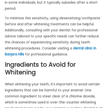
in some individuals, but it typically subsides after a short
period.
To minimize this sensitivity, using desensitizing toothpaste
before and after whitening treatments can be helpful.
Additionally, consulting with your dentist for professional
advice tailored to your specific needs can further reduce
the chances of experiencing sensitivity during teeth
whitening procedures. Consider visiting a
dental clinic in
Banjara Hills
for professional guidance.
Ingredients to Avoid for
Whitening
When whitening your teeth, it’s important to avoid certain
ingredients that can be harmful to your enamel. One
common ingredient to steer clear of is chlorine dioxide,
which is sometimes used in over-the-counter whitening