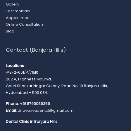
Gallery
Testimonials
Appointment
Online Consultation
Blog
Contact (Banjara Hills)
Locations
#8-2-601/P/7&10
202 A, Highness Maurya,
Gouri Shankar Nagar Colony, Road No. 10 Banjara Hills,
Hyderabad – 500 034.
Phone:
+91 8790089359
Email:
drlavanyadental@gmail.com
Dental Clinic in Banjara Hills