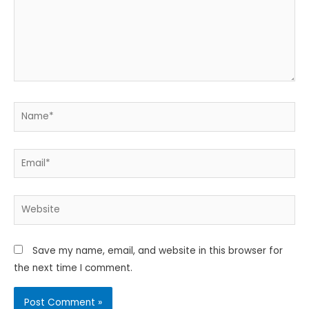
Name*
Email*
Website
Save my name, email, and website in this browser for
the next time I comment.