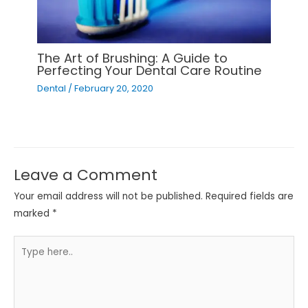
The Art of Brushing: A Guide to
Perfecting Your Dental Care Routine
Dental
/
February 20, 2020
Leave a Comment
Your email address will not be published.
Required fields are
marked
*
Type
here..