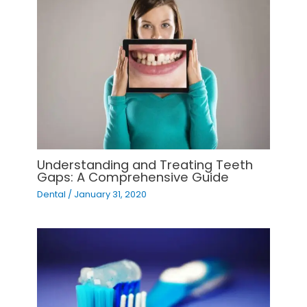
Understanding and Treating Teeth
Gaps: A Comprehensive Guide
Dental
/
January 31, 2020