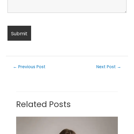
←
Previous Post
Next Post
→
Related Posts