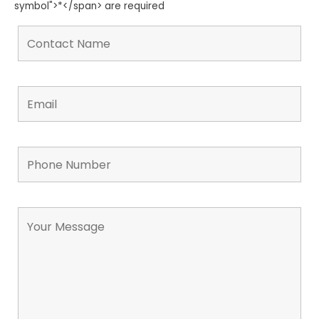
symbol">*</span> are required