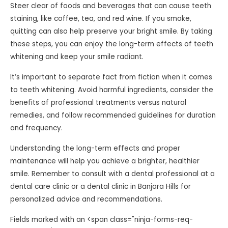
Steer clear of foods and beverages that can cause teeth
staining, like coffee, tea, and red wine. If you smoke,
quitting can also help preserve your bright smile. By taking
these steps, you can enjoy the long-term effects of teeth
whitening and keep your smile radiant.
It’s important to separate fact from fiction when it comes
to teeth whitening. Avoid harmful ingredients, consider the
benefits of professional treatments versus natural
remedies, and follow recommended guidelines for duration
and frequency.
Understanding the long-term effects and proper
maintenance will help you achieve a brighter, healthier
smile. Remember to consult with a dental professional at a
dental care clinic or a dental clinic in Banjara Hills for
personalized advice and recommendations.
Fields marked with an <span class="ninja-forms-req-