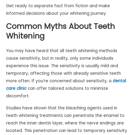
Get ready to separate fact from fiction and make
informed decisions about your whitening journey.
Common Myths About Teeth
Whitening
You may have heard that all teeth whitening methods
cause sensitivity, but in reality, only some individuals
experience this issue. The sensitivity is usually mild and
temporary, affecting those with already sensitive teeth
more often. If you’re concerned about sensitivity, a
dental
care clinic
can offer tailored solutions to minimize
discomfort.
Studies have shown that the bleaching agents used in
teeth whitening treatments can penetrate the enamel to
reach the inner dentin layer, where the nerve endings are
located. This penetration can lead to temporary sensitivity