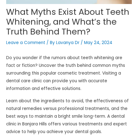
What Myths Exist About Teeth
Whitening, and What’s the
Truth Behind Them?
Leave a Comment
/ By
Lavanya Dr
/
May 24, 2024
Do you wonder if the rumors about teeth whitening are
fact or fiction? Uncover the truth behind common myths
surrounding this popular cosmetic treatment. Visiting a
dental care clinic can provide you with accurate
information and effective solutions.
Learn about the ingredients to avoid, the effectiveness of
natural remedies versus professional treatments, and the
best ways to maintain a bright smile long-term. A dental
clinic in Banjara Hills offers various treatments and expert
advice to help you achieve your dental goals.