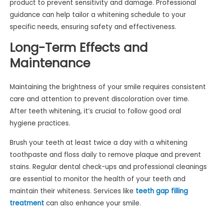
product to prevent sensitivity and damage. Professional
guidance can help tailor a whitening schedule to your
specific needs, ensuring safety and effectiveness.
Long-Term Effects and
Maintenance
Maintaining the brightness of your smile requires consistent
care and attention to prevent discoloration over time.
After teeth whitening, it’s crucial to follow good oral
hygiene practices.
Brush your teeth at least twice a day with a whitening
toothpaste and floss daily to remove plaque and prevent
stains. Regular dental check-ups and professional cleanings
are essential to monitor the health of your teeth and
maintain their whiteness. Services like
teeth gap filling
treatment
can also enhance your smile.