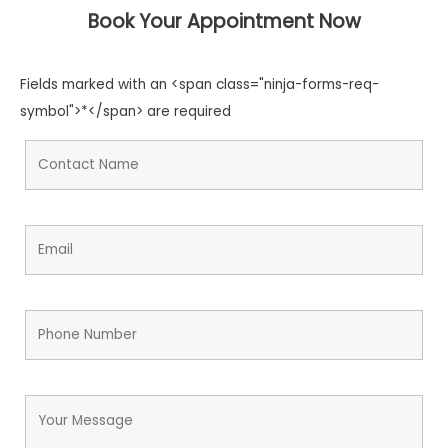
Book Your Appointment Now
Fields marked with an <span class="ninja-forms-req-
symbol">*</span> are required